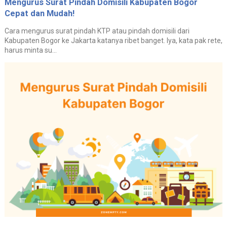
Mengurus Surat Pindah Domisili Kabupaten Bogor
Cepat dan Mudah!
Cara mengurus surat pindah KTP atau pindah domisili dari
Kabupaten Bogor ke Jakarta katanya ribet banget. Iya, kata pak rete,
harus minta su...