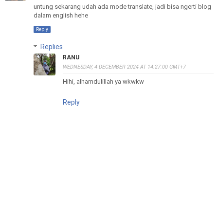
untung sekarang udah ada mode translate, jadi bisa ngerti blog
dalam english hehe
Reply
Replies
RANU
WEDNESDAY, 4 DECEMBER 2024 AT 14:27:00 GMT+7
Hihi, alhamdulillah ya wkwkw
Reply