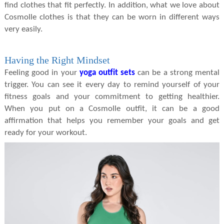
find clothes that fit perfectly. In addition, what we love about
Cosmolle clothes is that they can be worn in different ways
very easily.
Having the Right Mindset
Feeling good in your
yoga outfit sets
can be a strong mental
trigger. You can see it every day to remind yourself of your
fitness goals and your commitment to getting healthier.
When you put on a Cosmolle outfit, it can be a good
affirmation that helps you remember your goals and get
ready for your workout.