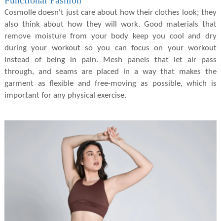
Functional Fashion
Cosmolle doesn't just care about how their clothes look; they
also think about how they will work. Good materials that
remove moisture from your body keep you cool and dry
during your workout so you can focus on your workout
instead of being in pain. Mesh panels that let air pass
through, and seams are placed in a way that makes the
garment as flexible and free-moving as possible, which is
important for any physical exercise.