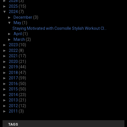
►
2026
(3)
►
2025
(15)
▼
2024
(7)
►
December
(3)
▼
May
(1)
Staying Motivated with Cosmolle Stylish Workout Cl...
►
April
(1)
►
March
(2)
►
2023
(10)
►
2022
(8)
►
2021
(17)
►
2020
(21)
►
2019
(44)
►
2018
(47)
►
2017
(59)
►
2016
(50)
►
2015
(50)
►
2014
(23)
►
2013
(21)
►
2012
(12)
►
2011
(3)
TAGS