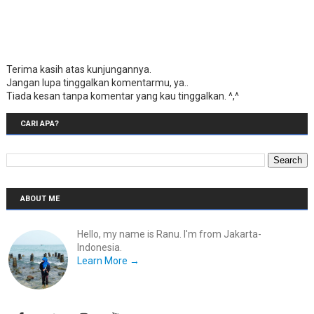
Terima kasih atas kunjungannya.
Jangan lupa tinggalkan komentarmu, ya..
Tiada kesan tanpa komentar yang kau tinggalkan. ^,^
CARI APA?
ABOUT ME
Hello, my name is Ranu. I'm from Jakarta-
Indonesia.
Learn More →