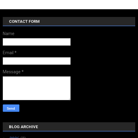
CONTACT FORM
Name
Email
*
Message
*
BLOG ARCHIVE