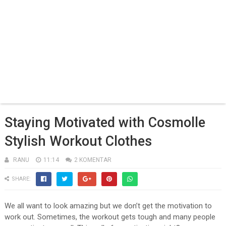
Staying Motivated with Cosmolle
Stylish Workout Clothes
RANU
11:14
2 KOMENTAR
SHARE:
We all want to look amazing but we don’t get the motivation to
work out. Sometimes, the workout gets tough and many people