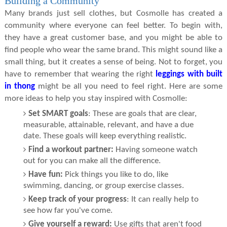
Building a Community
Many brands just sell clothes, but Cosmolle has created a
community where everyone can feel better. To begin with,
they have a great customer base, and you might be able to
find people who wear the same brand. This might sound like a
small thing, but it creates a sense of being. Not to forget, you
have to remember that wearing the right
leggings with built
in thong
might be all you need to feel right. Here are some
more ideas to help you stay inspired with Cosmolle:
Set SMART goals
: These are goals that are clear,
measurable, attainable, relevant, and have a due
date. These goals will keep everything realistic.
Find a workout partner:
Having someone watch
out for you can make all the difference.
Have fun:
Pick things you like to do, like
swimming, dancing, or group exercise classes.
Keep track of your progress
: It can really help to
see how far you've come.
Give yourself a reward:
Use gifts that aren't food