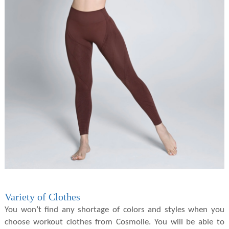
Variety of Clothes
You won’t find any shortage of colors and styles when you
choose workout clothes from Cosmolle. You will be able to