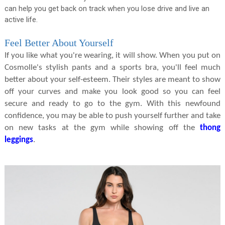
can help you get back on track when you lose drive and live an
active life.
Feel Better About Yourself
If you like what you're wearing, it will show. When you put on
Cosmolle's stylish pants and a sports bra, you'll feel much
better about your self-esteem. Their styles are meant to show
off your curves and make you look good so you can feel
secure and ready to go to the gym. With this newfound
confidence, you may be able to push yourself further and take
on new tasks at the gym while showing off the
thong
leggings
.