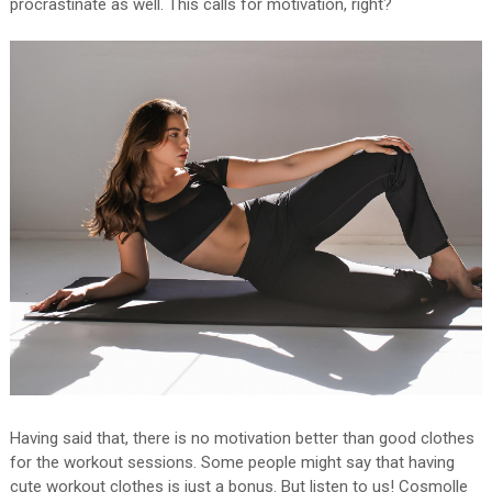
procrastinate as well. This calls for motivation, right?
Having said that, there is no motivation better than good clothes
for the workout sessions. Some people might say that having
cute workout clothes is just a bonus. But listen to us! Cosmolle