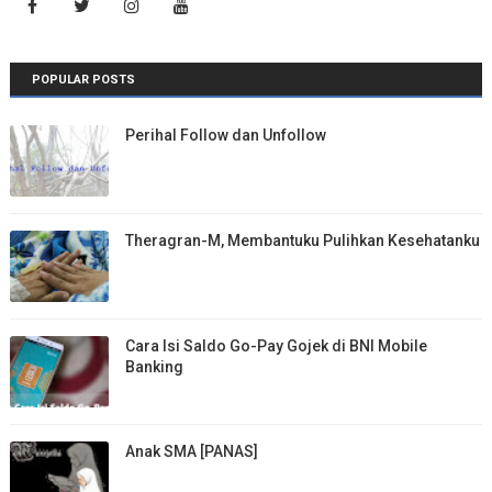
POPULAR POSTS
Perihal Follow dan Unfollow
Theragran-M, Membantuku Pulihkan Kesehatanku
Cara Isi Saldo Go-Pay Gojek di BNI Mobile
Banking
Anak SMA [PANAS]