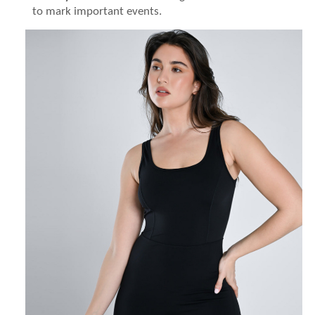
to mark important events.