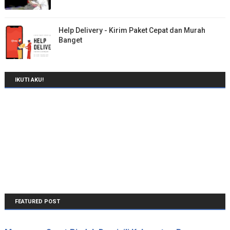
Help Delivery - Kirim Paket Cepat dan Murah
Banget
IKUTI AKU!
FEATURED POST