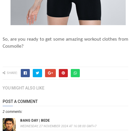
So, are you ready to get some amazing workout clothes from
Cosmolle?
SHARE:
YOU MIGHT ALSO LIKE
POST A COMMENT
2 comments:
BANG DAY | BEDE
WEDNESDAY, 27 NOVEMBER 2024 AT 16:08:00 GMT+7